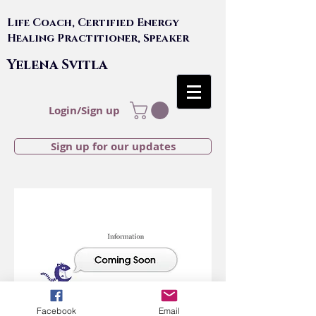
Life Coach, Certified Energy
Healing Practitioner, Speaker
Yelena Svitla
Login/Sign up
Sign up for our updates
Facebook
Email