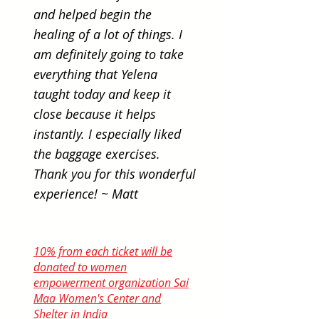
and helped begin the
healing of a lot of things. I
am definitely going to take
everything that Yelena
taught today and keep it
close because it helps
instantly. I especially liked
the baggage exercises.
Thank you for this wonderful
experience! ~ Matt
10% from each ticket will be
donated to women
empowerment organization Sai
Maa Women's Center and
Shelter in India