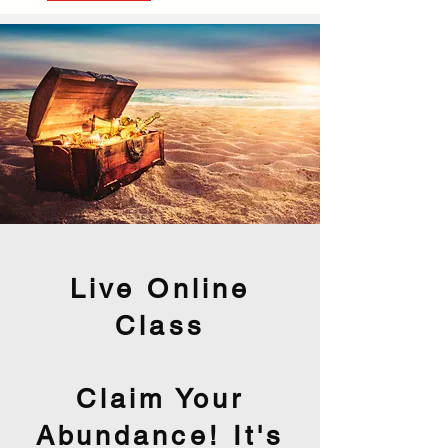
Live Online
Class
Claim Your
Abundance! It's