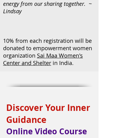
energy from our sharing together. ~
Lindsay
10% from each registration will be
donated to empowerment women
organization
Sai Maa Women's
Center and Shelter
in India.
Discover Your Inner
Guidance
Online Video Course