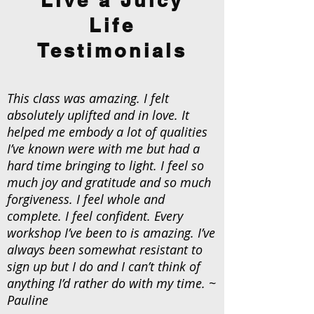
Life
Testimonials
This class was amazing. I felt
absolutely uplifted and in love. It
helped me embody a lot of qualities
I’ve known were with me but had a
hard time bringing to light. I feel so
much joy and gratitude and so much
forgiveness. I feel whole and
complete. I feel confident. Every
workshop I’ve been to is amazing. I’ve
always been somewhat resistant to
sign up but I do and I can’t think of
anything I’d rather do with my time. ~
Pauline