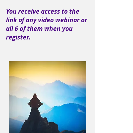
You receive access to the
link of any video webinar or
all 6 of them when you
register.