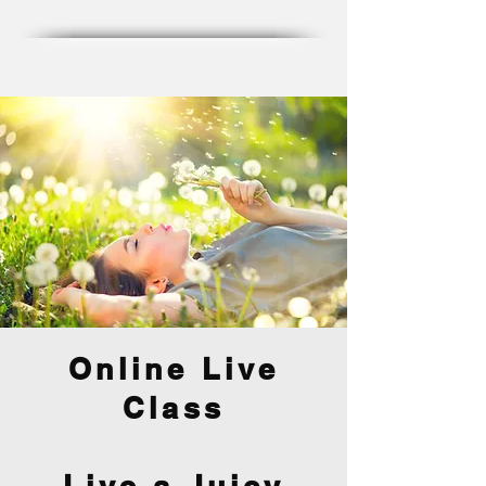
Online Live
Class
Live a Juicy