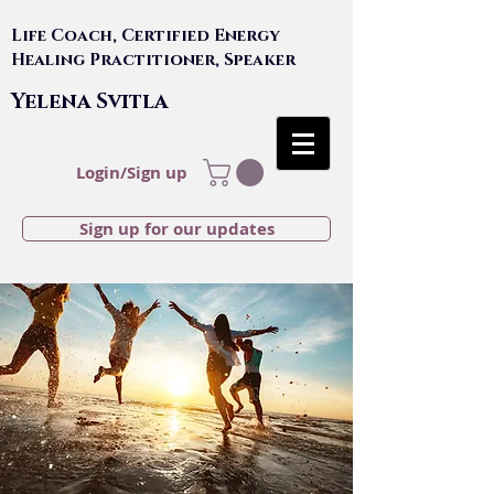
Life Coach, Certified Energy
Healing Practitioner, Speaker
Yelena Svitla
Login/Sign up
Sign up for our updates