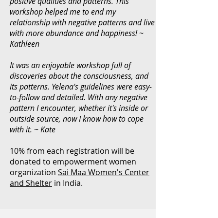
positive qualities and patterns. This
workshop helped me to end my
relationship with negative patterns and live
with more abundance and happiness! ~
Kathleen
It was an enjoyable workshop full of
discoveries about the consciousness, and
its patterns. Yelena's guidelines were easy-
to-follow and detailed. With any negative
pattern I encounter, whether it's inside or
outside source, now I know how to cope
with it. ~ Kate
10% from each registration will be
donated to empowerment women
organization
Sai Maa Women's Center
and Shelter
in India.