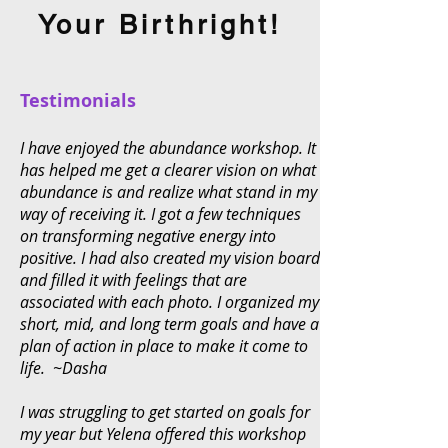
Your Birthright!
Testimonials
I have enjoyed the abundance workshop. It
has helped me get a clearer vision on what
abundance is and realize what stand in my
way of receiving it. I got a few techniques
on transforming negative energy into
positive. I had also created my vision board
and filled it with feelings that are
associated with each photo. I organized my
short, mid, and long term goals and have a
plan of action in place to make it come to
life. ~Dasha
I was struggling to get started on goals for
my year but Yelena offered this workshop