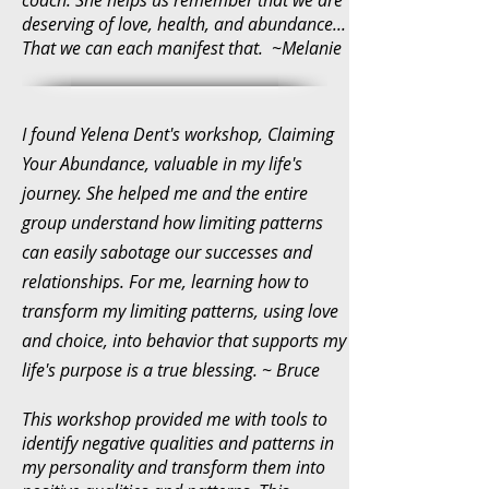
deserving of love, health, and abundance...
That we can each manifest that. ~Melanie
I found Yelena Dent's workshop, Claiming
Your Abundance, valuable in my life's
journey. She helped me and the entire
group understand how limiting patterns
can easily sabotage our successes and
relationships. For me, learning how to
transform my limiting patterns, using love
and choice, into behavior that supports my
life's purpose is a true blessing. ~ Bruce
This workshop provided me with tools to
identify negative qualities and patterns in
my personality and transform them into