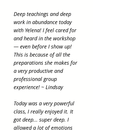
Deep teachings and deep
work in abundance today
with Yelena! I feel cared for
and heard in the workshop
— even before I show up!
This is because of all the
preparations she makes for
a very productive and
professional group
experience! ~ Lindsay
Today was a very powerful
class, I really enjoyed it. It
got deep... super deep. I
allowed a lot of emotions