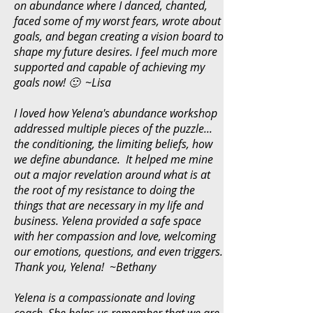
on abundance where I danced, chanted,
faced some of my worst fears, wrote about
goals, and began creating a vision board to
shape my future desires. I feel much more
supported and capable of achieving my
goals now! 🙂 ~Lisa
I loved how Yelena's abundance workshop
addressed multiple pieces of the puzzle...
the conditioning, the limiting beliefs, how
we define abundance. It helped me mine
out a major revelation around what is at
the root of my resistance to doing the
things that are necessary in my life and
business. Yelena provided a safe space
with her compassion and love, welcoming
our emotions, questions, and even triggers.
Thank you, Yelena! ~Bethany
Yelena is a compassionate and loving
coach. She helps us remember that we are