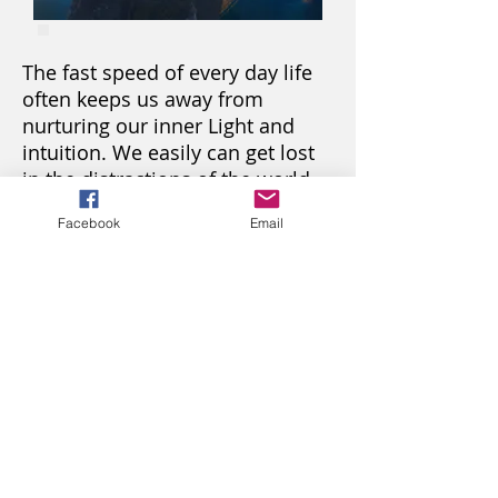
The fast speed of every day life
often keeps us away from
nurturing our inner Light and
intuition. We easily can get lost
in the distractions of the world,
feeling stressed and
Facebook
Email
disconnected. It happens day
after day, year after year.
Who am I? Why am I here?
What's next? Is there anything
else for me here? We ask
ourselves sometimes loud,
sometimes quietly with no hope.
You can watch and study 1
session a week.