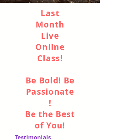
Last
Month
Live
Online
Class!
Be Bold
! Be
Passionate
!
Be the Best
of You!
Testimonials