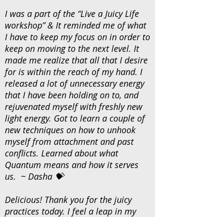
I was a part of the “Live a Juicy Life
workshop” & It reminded me of what
I have to keep my focus on in order to
keep on moving to the next level. It
made me realize that all that I desire
for is within the reach of my hand. I
released a lot of unnecessary energy
that I have been holding on to, and
rejuvenated myself with freshly new
light energy. Got to learn a couple of
new techniques on how to unhook
myself from attachment and past
conflicts. Learned about what
Quantum means and how it serves
us. ~ Dasha 💝
Delicious! Thank you for the juicy
practices today. I feel a leap in my