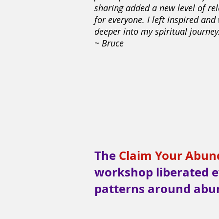
sharing added a new level of re
for everyone. I left inspired and
deeper into my spiritual journey.
~ Bruce
The
Claim Your Abunda
workshop liberated e
patterns around abu