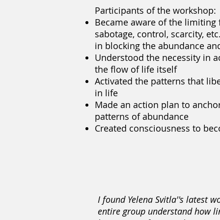
Participants of the workshop:
Became aware of the limiting 
sabotage, control, scarcity, et
in blocking the abundance and
Understood the necessity in ac
the flow of life itself
Activated the patterns that libe
in life
Made an action plan to anchor
patterns of abundance
Created consciousness to bec
I found Yelena Svitla''s latest
entire group understand how lim