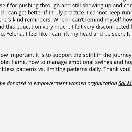
lf for pushing through and still showing up and comm
d I can get better if I truly practice. I cannot keep ru
lena's kind reminders. When I can’t remind myself ho
nd this education very much. I felt very disconnected 
 Yelena. I feel like I can lift my head and be seen. It 
mportant it is to support the spirit in the journey to
e violet flame, how to manage emotional swings and h
mitless patterns vs. limiting patterns daily. Thank you!
ll be donated to empowerment women organization
Sai M