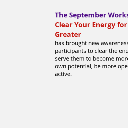
The September Work
Clear Your Energy fo
Greater
has brought new awarenes
participants to clear the ene
serve them to become more 
own potential, be more op
active.