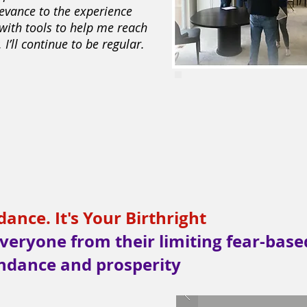
levance to the experience
 with tools to help me reach
 I’ll continue to be regular.
nce. It's Your Birthright
veryone from their limiting fear-base
ndance and prosperity