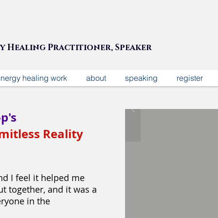
gy Healing Practitioner, Speaker
nergy healing work
about
speaking
register
p's
mitless Reality
d I feel it helped me
t together, and it was a
eryone in the