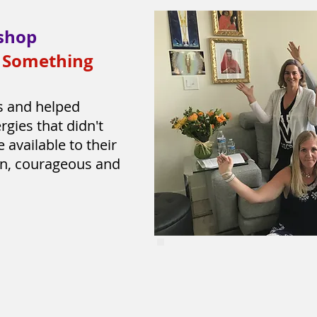
shop
r Something
s and helped
rgies that didn't
available to their
en, courageous and