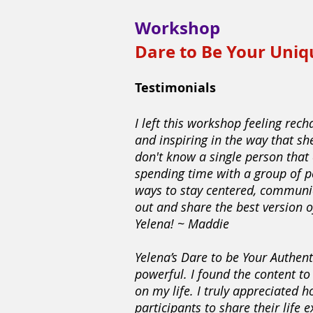
Workshop
Dare to Be Your Uniq
Testimonials
I left this workshop feeling rech
and inspiring in the way that sh
don't know a single person that 
spending time with a group of p
ways to stay centered, communic
out and share the best version 
Yelena! ~ Maddie
Yelena’s Dare to be Your Authen
powerful. I found the content t
on my life. I truly appreciated h
participants to share their life e