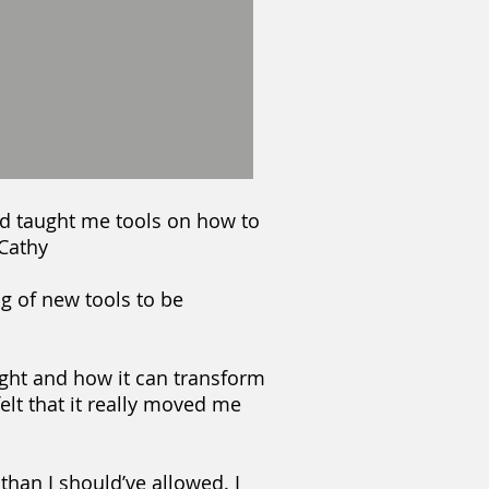
d taught me tools on how to
 Cathy
g of new tools to be
light and how it can transform
felt that it really moved me
 than I should’ve allowed. I