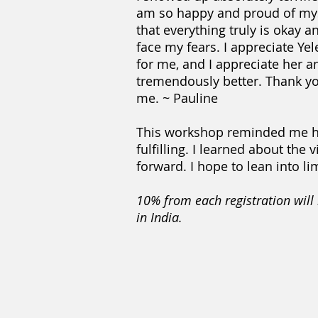
am so happy and proud of myse
that everything truly is okay an
face my fears. I appreciate Ye
for me, and I appreciate her a
tremendously better. Thank you,
me. ~ Pauline
This workshop reminded me how i
fulfilling. I learned about th
forward. I hope to lean into li
10% from each registration wi
in India.