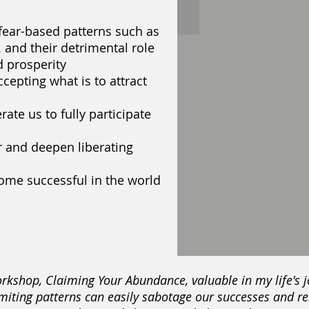
fear-based patterns such as
c. and their detrimental role
 prosperity
cepting what is to attract
rate us to fully participate
 and deepen liberating
ome successful in the world
 workshop, Claiming Your Abundance, valuable in my life's
iting patterns can easily sabotage our successes and re