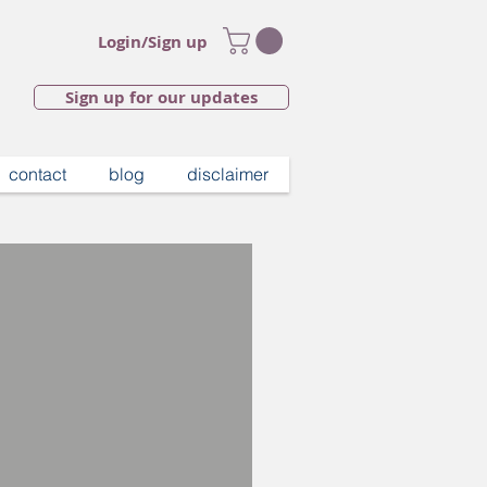
Login/Sign up
Sign up for our updates
contact
blog
disclaimer