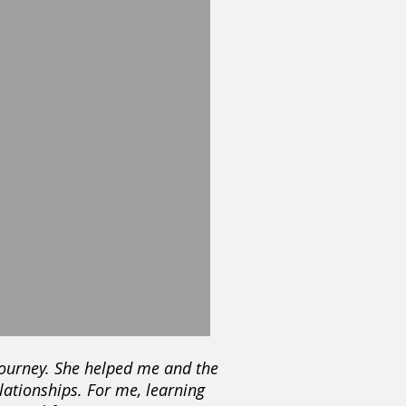
 journey. She helped me and the
lationships. For me, learning