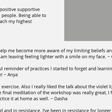
 positive supportive
 people. Being able to
ach my highest
help me become more aware of my limiting beliefs an
 I am leaving feeling lighter with a smile on my face. ~
reminder of practices I started to forget and learnin
h! ~ Anya
xercise. Also I really liked the talk about the violet 
he final meditation of the workshop was really great, I 
actice it at home as well. ~ Dasha
d and in resistance. I’ve been in resistance for longer