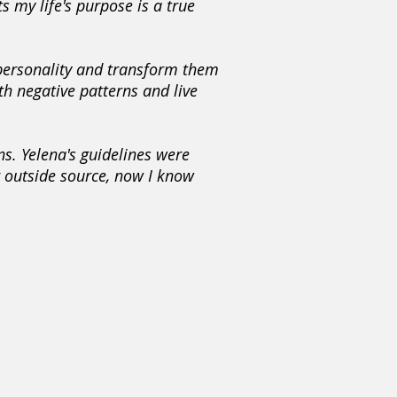
s my life's purpose is a true
 personality and transform them
th negative patterns and live
ns. Yelena's guidelines were
r outside source, now I know