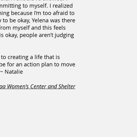
itting to myself. I realized
nning because I’m too afraid to
w to be okay, Yelena was there
from myself and this feels
is okay, people aren’t judging
 creating a life that is
ope for an action plan to move
 ~ Natalie
aa Women's Center and Shelter