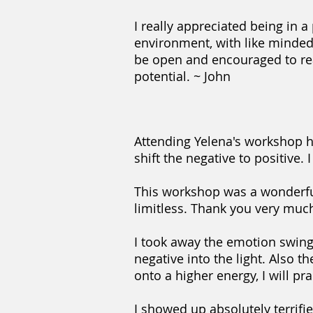
I really appreciated being in a
environment, with like minded
be open and encouraged to re
potential. ~ John
Attending Yelena's workshop 
shift the negative to positive.
This workshop was a wonderful 
limitless. Thank you very muc
I took away the emotion swing e
negative into the light. Also t
onto a higher energy, I will pr
I showed up absolutely terrifie