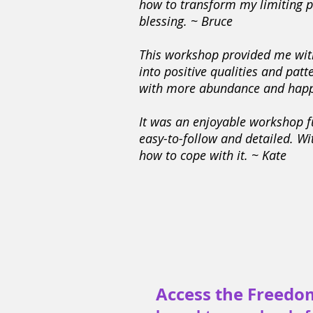
how to transform my limiting pa
blessing. ~ Bruce
This workshop provided me with
into positive qualities and pat
with more abundance and happ
It was an enjoyable workshop fu
easy-to-follow and detailed. Wi
how to cope with it. ~ Kate
Access the Freedo