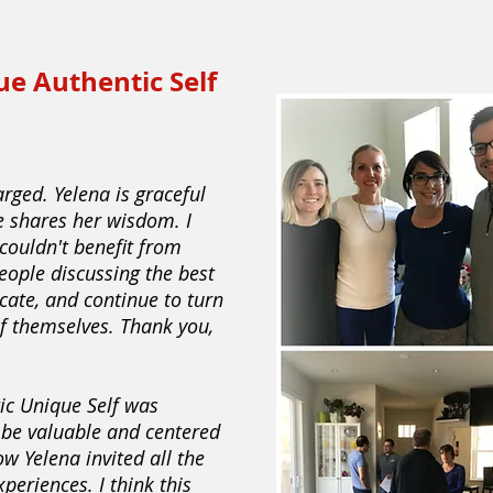
ue Authentic Self
arged. Yelena is graceful
e shares her wisdom. I
couldn't benefit from
eople discussing the best
ate, and continue to turn
of themselves. Thank you,
tic Unique Self was
o be valuable and centered
ow Yelena invited all the
xperiences. I think this