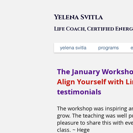
Yelena Svitla
Life Coach, Certified Ener
yelena svitla
programs
e
The January Worksho
Align Yourself with Li
testimonials
The workshop was inspiring an
grow. The teaching was well pu
pleasure to share this with ev
class. ~ Hege