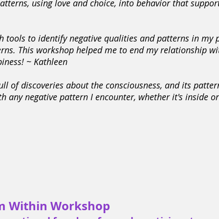
tterns, using love and choice, into behavior that support
 tools to identify negative qualities and patterns in my
terns. This workshop helped me to end my relationship wi
iness! ~ Kathleen
ll of discoveries about the consciousness, and its patter
th any negative pattern I encounter, whether it's inside o
m Within Workshop