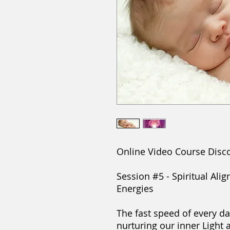
Online Video Course Disc
Session #5 - Spiritual Al
Energies
The fast speed of every da
nurturing our inner Light 