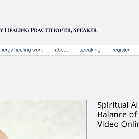
gy Healing Practitioner, Speaker
nergy healing work
about
speaking
register
Spiritual 
Balance of
Video Onli