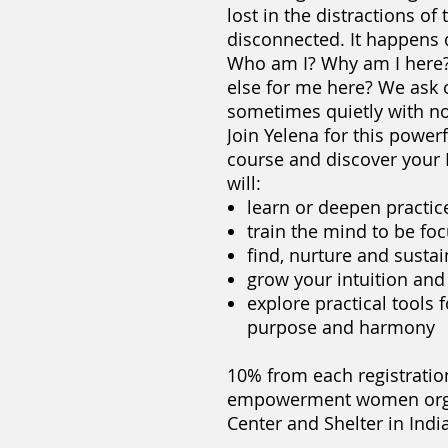
lost in the distractions of
disconnected. It happens d
Who am I? Why am I here? 
else for me here? We ask
sometimes quietly with no
Join Yelena for this power
course and discover you
will:
learn or deepen practic
train the mind to be fo
find, nurture and sustai
grow your intuition and
explore practical tools f
purpose and harmony​
10% from each registratio
empowerment women orga
Center and Shelter in Indi