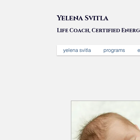
Yelena Svitla
Life Coach, Certified Ener
yelena svitla
programs
e