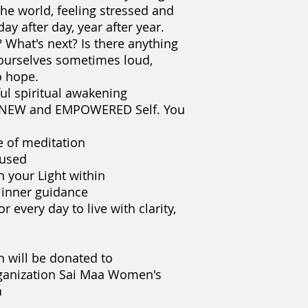
 the world, feeling stressed and
The fast speed of e
ay after day, year after year.
from nurturing our 
easily can get lost i
What's next? Is there anything
feeling stressed an
 ourselves sometimes loud,
after day, year after
 hope.​
Who am I? Why am I 
ful spiritual awakening
anything else for m
r NEW and EMPOWERED Self. You
sometimes loud, som
Join Yelena for this
e of meditation
course and discov
Self. You will:
cused
learn or deepen 
n your Light within
train the mind t
 inner guidance
find, nurture and
or every day to live with clarity,
grow your intuit
explore practical 
clarity, purpose
n will be donated to
10% from each regis
nization Sai Maa Women's
empowerment women
a
Women's Center and