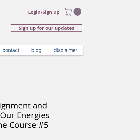
Login/Sign up
Sign up for our updates
contact
blog
disclaimer
Alignment and
 Our Energies -
ne Course #5