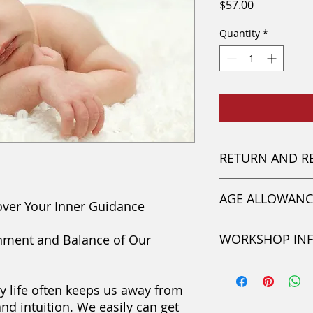
Price
$57.00
Quantity
*
RETURN AND R
This paid amount i
AGE ALLOWANC
be transferred to a
over Your Inner Guidance
questions please c
Participants must b
WORKSHOP IN
ignment and Balance of Our
have parental permi
Online Video Cours
y life often keeps us away from
Session #5
and intuition. We easily can get